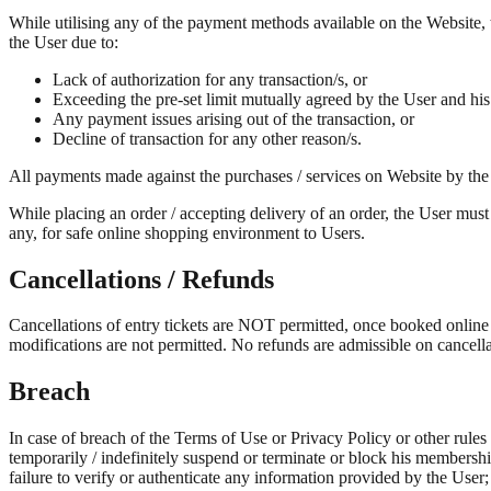
While utilising any of the payment methods available on the Website, t
the User due to:
Lack of authorization for any transaction/s, or
Exceeding the pre-set limit mutually agreed by the User and his
Any payment issues arising out of the transaction, or
Decline of transaction for any other reason/s.
All payments made against the purchases / services on Website by the
While placing an order / accepting delivery of an order, the User must
any, for safe online shopping environment to Users.
Cancellations / Refunds
Cancellations of entry tickets are NOT permitted, once booked online or 
modifications are not permitted. No refunds are admissible on cancella
Breach
In case of breach of the Terms of Use or Privacy Policy or other rules
temporarily / indefinitely suspend or terminate or block his membersh
failure to verify or authenticate any information provided by the User;