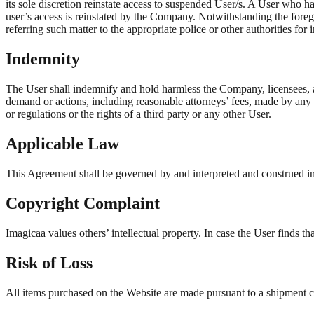
its sole discretion reinstate access to suspended User/s. A User who h
user’s access is reinstated by the Company. Notwithstanding the forego
referring such matter to the appropriate police or other authorities for 
Indemnity
The User shall indemnify and hold harmless the Company, licensees, aff
demand or actions, including reasonable attorneys’ fees, made by any t
or regulations or the rights of a third party or any other User.
Applicable Law
This Agreement shall be governed by and interpreted and construed in 
Copyright Complaint
Imagicaa values others’ intellectual property. In case the User finds t
Risk of Loss
All items purchased on the Website are made pursuant to a shipment cont