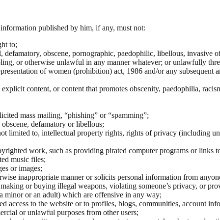
information published by him, if any, must not:
ht to;
defamatory, obscene, pornographic, paedophilic, libellous, invasive of an
ing, or otherwise unlawful in any manner whatever; or unlawfully threa
epresentation of women (prohibition) act, 1986 and/or any subsequent 
explicit content, or content that promotes obscenity, paedophilia, racis
solicited mass mailing, “phishing” or “spamming”;
, obscene, defamatory or libellous;
not limited to, intellectual property rights, rights of privacy (including
pyrighted work, such as providing pirated computer programs or links t
ted music files;
ges or images;
herwise inappropriate manner or solicits personal information from anyon
as making or buying illegal weapons, violating someone’s privacy, or pro
a minor or an adult) which are offensive in any way;
 access to the website or to profiles, blogs, communities, account infor
ercial or unlawful purposes from other users;