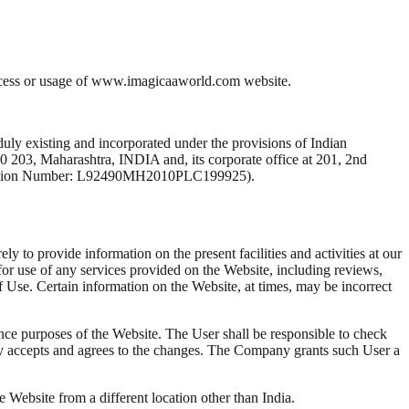
access or usage of www.imagicaaworld.com website.
isting and incorporated under the provisions of Indian
0 203, Maharashtra, INDIA and, its corporate office at 201, 2nd
fication Number: L92490MH2010PLC199925).
 to provide information on the present facilities and activities at our
 for use of any services provided on the Website, including reviews,
 of Use. Certain information on the Website, at times, may be incorrect
ance purposes of the Website. The User shall be responsible to check
sly accepts and agrees to the changes. The Company grants such User a
 Website from a different location other than India.