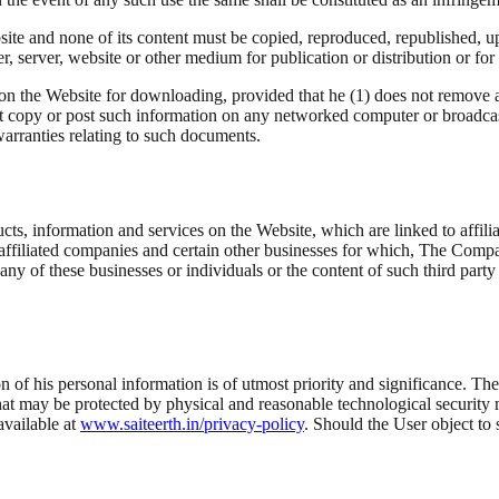
ite and none of its content must be copied, reproduced, republished, up
r, server, website or other medium for publication or distribution or fo
on the Website for downloading, provided that he (1) does not remove 
t copy or post such information on any networked computer or broadcast
warranties relating to such documents.
ts, information and services on the Website, which are linked to affilia
r affiliated companies and certain other businesses for which, The Comp
 any of these businesses or individuals or the content of such third pa
f his personal information is of utmost priority and significance. The
at may be protected by physical and reasonable technological securit
available at
www.saiteerth.in/privacy-policy
. Should the User object to 