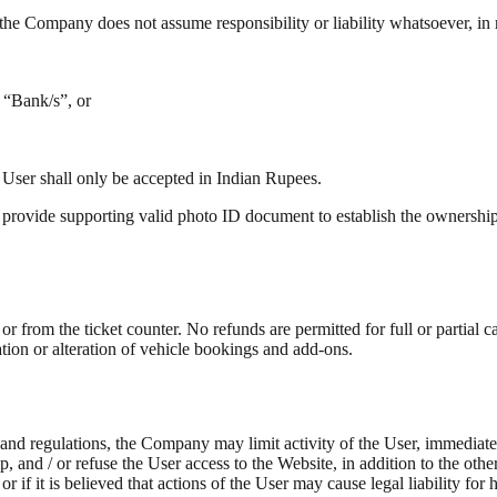
he Company does not assume responsibility or liability whatsoever, in re
 “Bank/s”, or
 User shall only be accepted in Indian Rupees.
 provide supporting valid photo ID document to establish the ownership 
from the ticket counter. No refunds are permitted for full or partial canc
tion or alteration of vehicle bookings and add-ons.
 and regulations, the Company may limit activity of the User, immediate
ip, and / or refuse the User access to the Website, in addition to the o
 or if it is believed that actions of the User may cause legal liability 