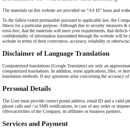
The materials on this website are provided on “AS IS” basis and witho
To the fullest extent permissible pursuant to applicable law, the Compa
fitness for a particular purpose. Although due to security measures & 
error-free, that the materials will meet your requirements, that defects 
confidentiality of information transmitted through the website will be
website in terms of their correctness, accuracy, reliability or otherwise
Disclaimer of Language Translation
Computerized translations (Google Translator) are only an approximati
computerized translations. In addition, some applications, files, or it
translation methods. If any questions arise concerning the accuracy of 
Personal Details
The User must provide correct postal address, email ID and a valid 
phone calls and / or SMS notifications, in case of any order or shipm
offers/activities of the Company, its affiliates or business partners.
Services and Payment