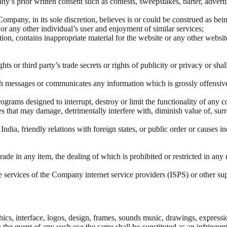
y’s prior written consent such as contests, sweepstakes, barter, adverti
mpany, in its sole discretion, believes is or could be construed as being
or any other individual’s user and enjoyment of similar services;
n, contains inappropriate material for the website or any other website, 
ts or third party’s trade secrets or rights of publicity or privacy or shal
uch messages or communicates any information which is grossly offensiv
rograms designed to interrupt, destroy or limit the functionality of an
 that may damage, detrimentally interfere with, diminish value of, surre
f India, friendly relations with foreign states, or public order or cause
to trade in any item, the dealing of which is prohibited or restricted in a
the services of the Company internet service providers (ISPS) or other sup
ics, interface, logos, design, frames, sounds music, drawings, expressio
 In the event of any such use the same shall be constituted as an infringe