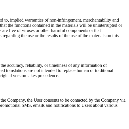
ted to, implied warranties of non-infringement, merchantability and
hat the functions contained in the materials will be uninterrupted or
ble are free of viruses or other harmful components or that
garding the use or the results of the use of the materials on this
 accuracy, reliability, or timeliness of any information of
ed translations are not intended to replace human or traditional
original version takes precedence.
th the Company, the User consents to be contacted by the Company via
 promotional SMS, emails and notifications to Users about various