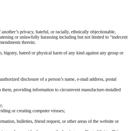
other’s privacy, hateful, or racially, ethnically objectionable,
tening or unlawfully harassing including but not limited to “indecent
amendments therein;
m, bigotry, hatred or physical harm of any kind against any group or
 unauthorized disclosure of a person’s name, e-mail address, postal
o them, providing information to circumvent manufacture-installed
e;
viding or creating computer viruses;
mation, bulletins, friend request, or other areas of the website or