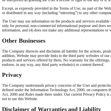
Except, as expressly provided in the Terms of Use, no part of the Webs
or distributed in any way (including “mirroring”) to any other compute
The User may use information on the products and services available 
only for personal, non-commercial informational purpose and does no
information, and (4) does not make any additional representations or 
Other Businesses
The Company disowns and disclaims all liability for the actions, produc
addition, Website may provide links to the third party websites of ou
products and services offered by them. No warranty for the offerings,
endorse, in any way, any third party website(s) or content thereof.
Privacy
The Company understands privacy concerns of the User and protection o
defined under the Information Technology Act, 2000, on computers th
Act, 2000 and Rules made there under. Our current Privacy Policy is 
not to use this Website.
Disclaimer of Warranties and Liability