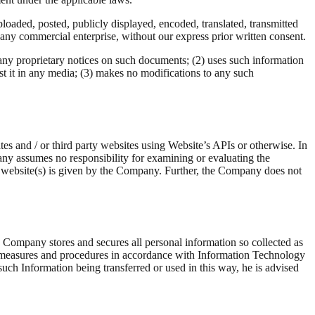
loaded, posted, publicly displayed, encoded, translated, transmitted
r any commercial enterprise, without our express prior written consent.
any proprietary notices on such documents; (2) uses such information
 it in any media; (3) makes no modifications to any such
tes and / or third party websites using Website’s APIs or otherwise. In
any assumes no responsibility for examining or evaluating the
rty website(s) is given by the Company. Further, the Company does not
 Company stores and secures all personal information so collected as
y measures and procedures in accordance with Information Technology
such Information being transferred or used in this way, he is advised