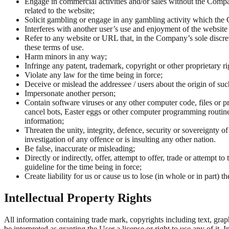
Engage in commercial activities and/or sales without the Compan
related to the website;
Solicit gambling or engage in any gambling activity which the Co
Interferes with another user’s use and enjoyment of the website 
Refer to any website or URL that, in the Company’s sole discretio
these terms of use.
Harm minors in any way;
Infringe any patent, trademark, copyright or other proprietary righ
Violate any law for the time being in force;
Deceive or mislead the addressee / users about the origin of s
Impersonate another person;
Contain software viruses or any other computer code, files or p
cancel bots, Easter eggs or other computer programming routines
information;
Threaten the unity, integrity, defence, security or sovereignty o
investigation of any offence or is insulting any other nation.
Be false, inaccurate or misleading;
Directly or indirectly, offer, attempt to offer, trade or attempt 
guideline for the time being in force;
Create liability for us or cause us to lose (in whole or in part) 
Intellectual Property Rights
All information containing trade mark, copyrights including text, graph
be interpreted as granting the User a license or right to use any of it.