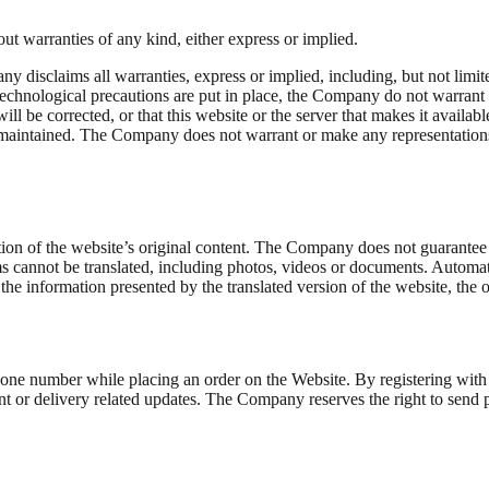
ut warranties of any kind, either express or implied.
ny disclaims all warranties, express or implied, including, but not limi
technological precautions are put in place, the Company do not warrant t
will be corrected, or that this website or the server that makes it availa
 maintained. The Company does not warrant or make any representations re
.
on of the website’s original content. The Company does not guarantee the
ems cannot be translated, including photos, videos or documents. Automat
the information presented by the translated version of the website, the 
phone number while placing an order on the Website. By registering wi
ent or delivery related updates. The Company reserves the right to send