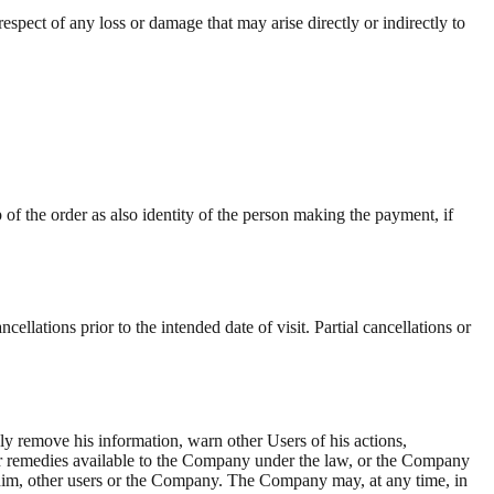
spect of any loss or damage that may arise directly or indirectly to
of the order as also identity of the person making the payment, if
ellations prior to the intended date of visit. Partial cancellations or
ly remove his information, warn other Users of his actions,
ther remedies available to the Company under the law, or the Company
for him, other users or the Company. The Company may, at any time, in