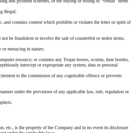
sing and pyramid schemes, or the buying or selling of “virtual” items
 illegal;
and contains content which prohibits or violates the letter or spirit of
l not be fraudulent or involve the sale of counterfeit or stolen items;
e or menacing in nature;
y computer resource; or contains any Trojan horses, worms, time bombs,
ptitiously intercept or expropriate any system, data or personal
s incitement to the commission of any cognizable offence or prevents
ny manner under the provisions of any applicable law, rule, regulation or
pliers.
n, etc., is the property of the Company and in no event its disclosure
ment under the applicable laws.