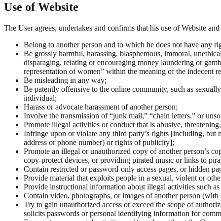
Use of Website
The User agrees, undertakes and confirms that his use of Website and 
Belong to another person and to which he does not have any rig
Be grossly harmful, harassing, blasphemous, immoral, unethical, 
disparaging, relating or encouraging money laundering or gambl
representation of women” within the meaning of the indecent r
Be misleading in any way;
Be patently offensive to the online community, such as sexually 
individual;
Harass or advocate harassment of another person;
Involve the transmission of “junk mail,” “chain letters,” or un
Promote illegal activities or conduct that is abusive, threatening
Infringe upon or violate any third party’s rights [including, but 
address or phone number) or rights of publicity];
Promote an illegal or unauthorized copy of another person’s co
copy-protect devices, or providing pirated music or links to pira
Contain restricted or password-only access pages, or hidden pa
Provide material that exploits people in a sexual, violent or ot
Provide instructional information about illegal activities such 
Contain video, photographs, or images of another person (with 
Try to gain unauthorized access or exceed the scope of authorized
solicits passwords or personal identifying information for comm