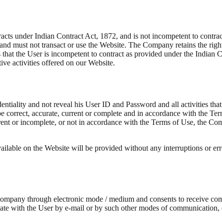
cts under Indian Contract Act, 1872, and is not incompetent to contract,
 and must not transact or use the Website. The Company retains the right,
overs that the User is incompetent to contract as provided under the Ind
tive activities offered on our Website.
dentiality and not reveal his User ID and Password and all activities t
e correct, accurate, current or complete and in accordance with the Te
rrent or incomplete, or not in accordance with the Terms of Use, the Com
ilable on the Website will be provided without any interruptions or erro
 Company through electronic mode / medium and consents to receive c
with the User by e-mail or by such other modes of communication, ele