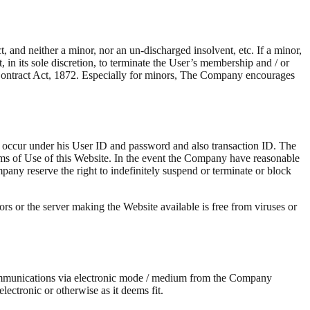
 and neither a minor, nor an un-discharged insolvent, etc. If a minor,
 in its sole discretion, to terminate the User’s membership and / or
ian Contract Act, 1872. Especially for minors, The Company encourages
hat occur under his User ID and password and also transaction ID. The
rms of Use of this Website. In the event the Company have reasonable
pany reserve the right to indefinitely suspend or terminate or block
rs or the server making the Website available is free from viruses or
ommunications via electronic mode / medium from the Company
ctronic or otherwise as it deems fit.