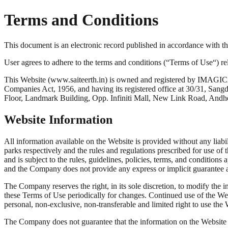
Terms and Conditions
This document is an electronic record published in accordance with 
User agrees to adhere to the terms and conditions (“Terms of Use“) rel
This Website (www.saiteerth.in) is owned and registered by IM
Companies Act, 1956, and having its registered office at 30/31, Sang
Floor, Landmark Building, Opp. Infiniti Mall, New Link Road, A
Website Information
All information available on the Website is provided without any liabi
parks respectively and the rules and regulations prescribed for use of 
and is subject to the rules, guidelines, policies, terms, and condition
and the Company does not provide any express or implicit guarantee as
The Company reserves the right, in its sole discretion, to modify the 
these Terms of Use periodically for changes. Continued use of the We
personal, non-exclusive, non-transferable and limited right to use the 
The Company does not guarantee that the information on the Website com