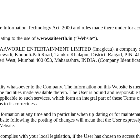
the Information Technology Act, 2000 and rules made there under for 
ating to the use of
www.saiteerth.in
(“Website“).
AGICAAWORLD ENTERTAINMENT LIMITED (Imagicaa), a company duly ex
dewadi, Khopoli-Pali Road, Taluka: Khalapur, District: Raigad, PIN: 41
ndheri West, Mumbai 400 053, Maharashtra, INDIA, (Company Identi
lity whatsoever to the Company. The information on this Website is merely
the facilities made available therein. The User is bound and responsible
s applicable to such services, which form an integral part of these Terms
 to its correctness.
information at any time and in particular when up-dating or for mainten
bsite following the posting of changes will mean that the User expres
Website.
plies with your local legislation, if the User has chosen to access the