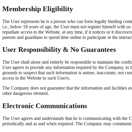
Membership Eligibility
The User represents he is a person who can form legally binding contra
i.e., below 18 years of age, the User must not register himself with us
repudiate access to the Website, at any time, if it notices or it disc
parents and guardians to spend time online to participate in the interac
User Responsibility & No Guarantees
The User shall alone and entirely be responsible to maintain the confi
User agrees to provide any information required by the Company, to b
grounds to suspect that such information is untrue, inaccurate, not cu
access to the Website to such User/s.
The Company does not guarantee that the information and facilities ava
other dangerous element.
Electronic Communications
The User agrees and understands that he is communicating with the
periodically and as and when required. The Company may communicate 