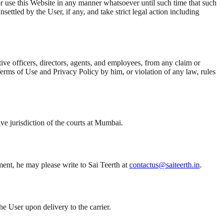
or use this Website in any manner whatsoever until such time that such
ttled by the User, if any, and take strict legal action including
ive officers, directors, agents, and employees, from any claim or
Terms of Use and Privacy Policy by him, or violation of any law, rules
ve jurisdiction of the courts at Mumbai.
ement, he may please write to Sai Teerth at
contactus@saiteerth.in
.
he User upon delivery to the carrier.