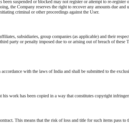
as been suspended or blocked may not register or attempt to re-register 
ing, the Company reserves the right to recover any amounts due and unse
initiating criminal or other proceedings against the User.
iliates, subsidiaries, group companies (as applicable) and their respect
hird party or penalty imposed due to or arising out of breach of these 
accordance with the laws of India and shall be submitted to the exclusi
hat his work has been copied in a way that constitutes copyright infring
ract. This means that the risk of loss and title for such items pass to t