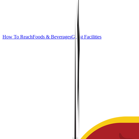
How To Reach
Foods & Beverages
Guest Facilities