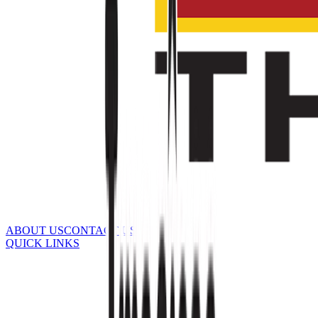
ABOUT US
CONTACT US
QUICK LINKS