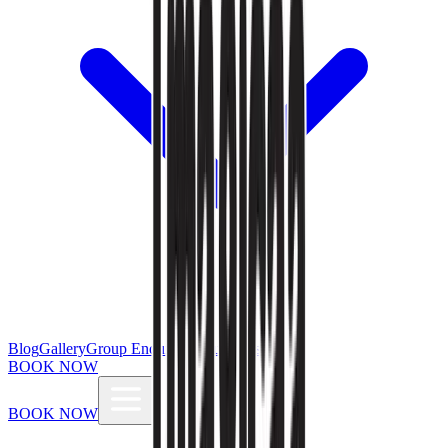
Blog
Gallery
Group Enquiries
Influencers
BOOK NOW
BOOK NOW