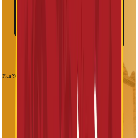
Plan Your Visit