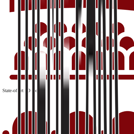
State-of-art 5D theater