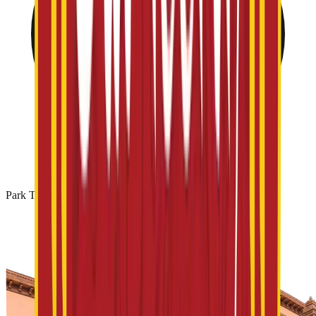
Park Timing: 10 AM - 06 PM