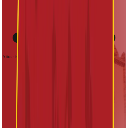
Attractions