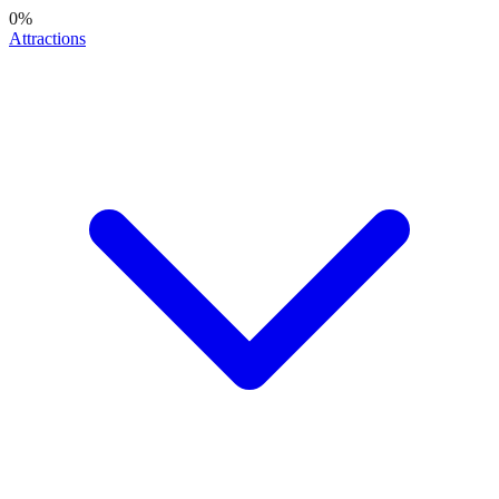
0
%
Attractions