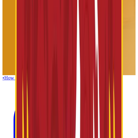
•
How To Reach
•
Foods & Beverages
•
Guest Facilities