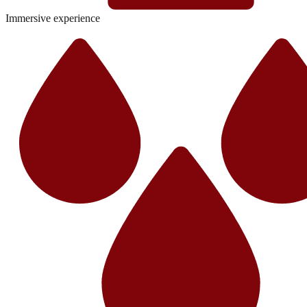
Immersive experience