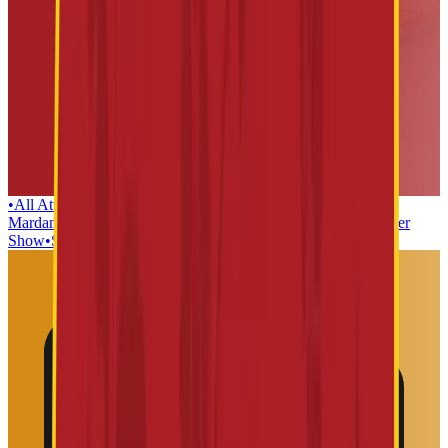
•
All Attractions
•
Lanka Dahan
•
Teerth yatra
•
Kaliya
Mardan
•
Dwaarkamai
•
Mushak Maharaj
•
Sabka Malik EK
•
Laser
Show
•
Sai Baba Mosaic