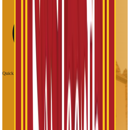
Quick Links