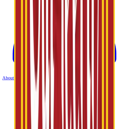
About Us