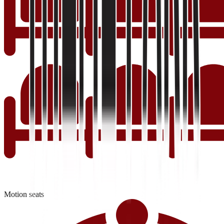
Motion seats