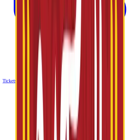
Tickets & Offers