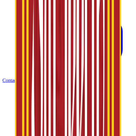
Contact Us