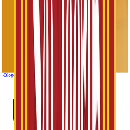
•
Blog
•
Gallery
•
Group Enquiries
•
Influencers