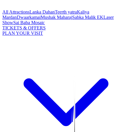
All Attractions
Lanka Dahan
Teerth yatra
Kaliya
Mardan
Dwaarkamai
Mushak Maharaj
Sabka Malik EK
Laser
Show
Sai Baba Mosaic
TICKETS & OFFERS
PLAN YOUR VISIT