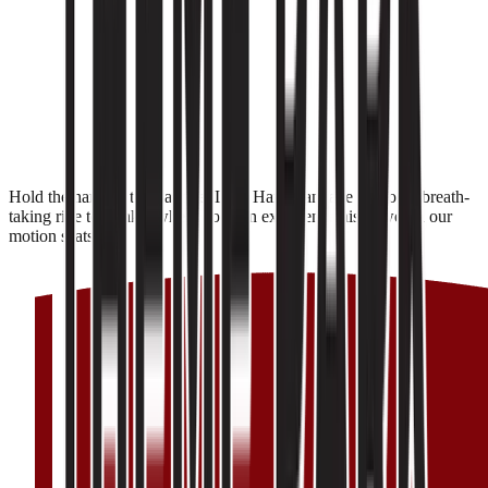
Hold the handles tight and let Lord Hanuman take you on a breath-
taking ride to Lanka, where you can experience his power in our
motion seats