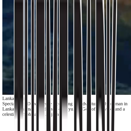
Lanka Dahan
Spectacular 5D experience recounting the adventure of Hanuman in
Lanka. Hanuman was the son of Vayu, the God of the wind, and a
celestial nymph named Anjana.