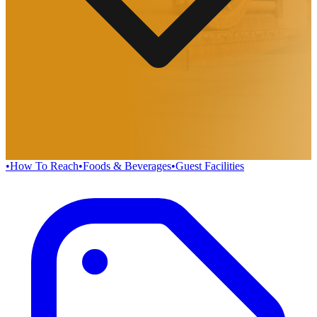
•
How To Reach
•
Foods & Beverages
•
Guest Facilities