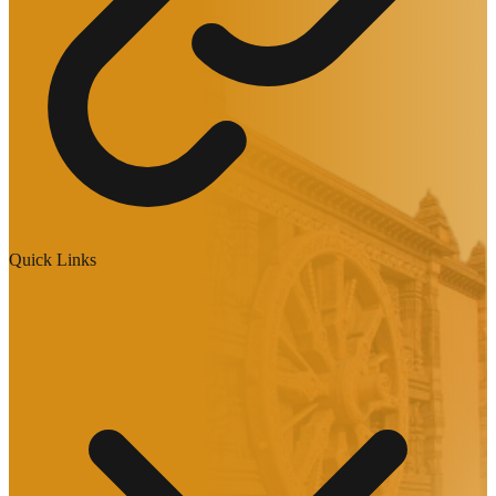
Quick Links