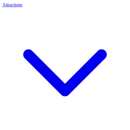
Attractions