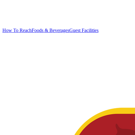
How To Reach
Foods & Beverages
Guest Facilities