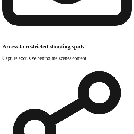
Access to restricted shooting spots
Capture exclusive behind-the-scenes content