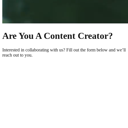
Are You A Content Creator?
Interested in collaborating with us? Fill out the form below and we’ll
reach out to you.