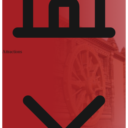
Attractions