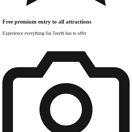
Free premium entry to all attractions
Experience everything Sai Teerth has to offer