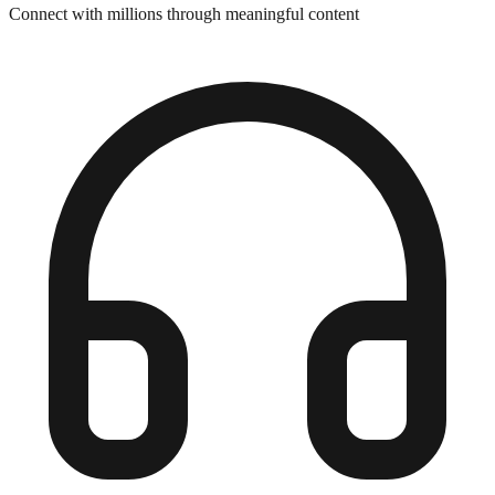
Connect with millions through meaningful content