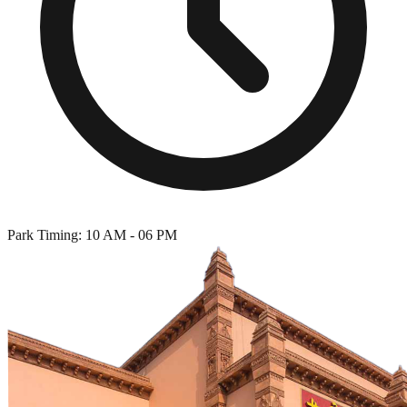
Park Timing: 10 AM - 06 PM