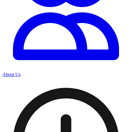
About Us