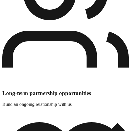
Long-term partnership opportunities
Build an ongoing relationship with us