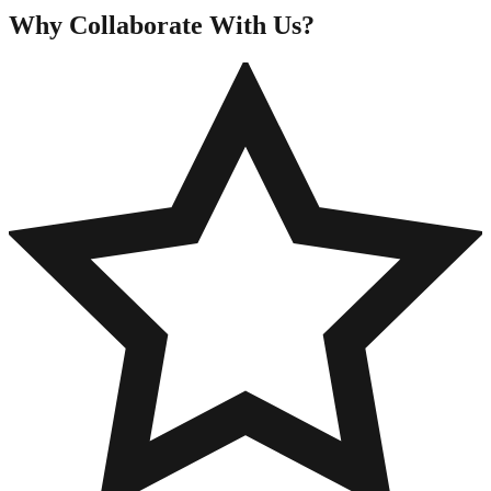
Why Collaborate
With Us?