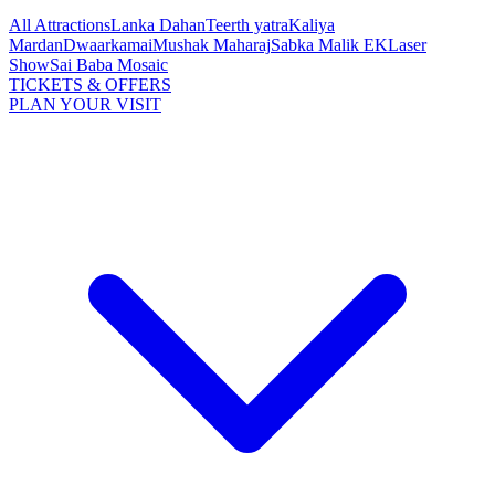
All Attractions
Lanka Dahan
Teerth yatra
Kaliya
Mardan
Dwaarkamai
Mushak Maharaj
Sabka Malik EK
Laser
Show
Sai Baba Mosaic
TICKETS & OFFERS
PLAN YOUR VISIT