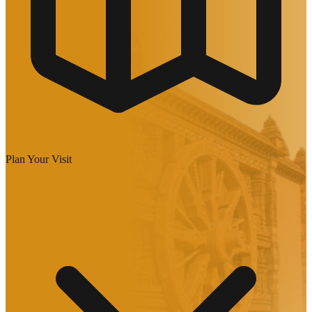
Plan Your Visit