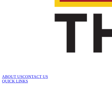
ABOUT US
CONTACT US
QUICK LINKS