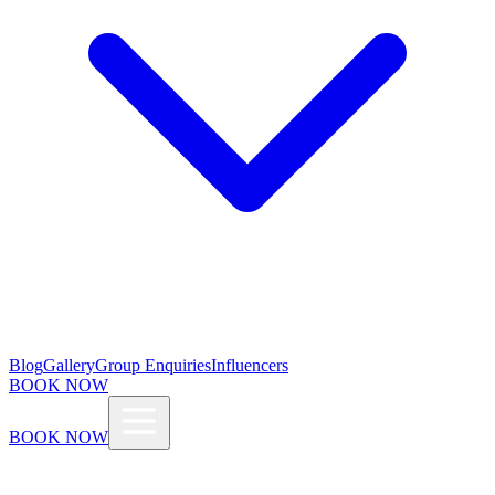
Blog
Gallery
Group Enquiries
Influencers
BOOK NOW
BOOK NOW