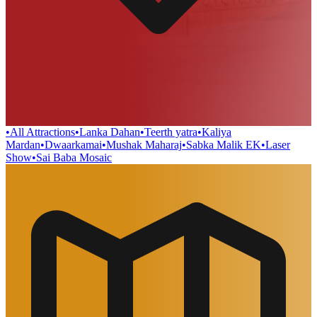
•
All Attractions
•
Lanka Dahan
•
Teerth yatra
•
Kaliya
Mardan
•
Dwaarkamai
•
Mushak Maharaj
•
Sabka Malik EK
•
Laser
Show
•
Sai Baba Mosaic