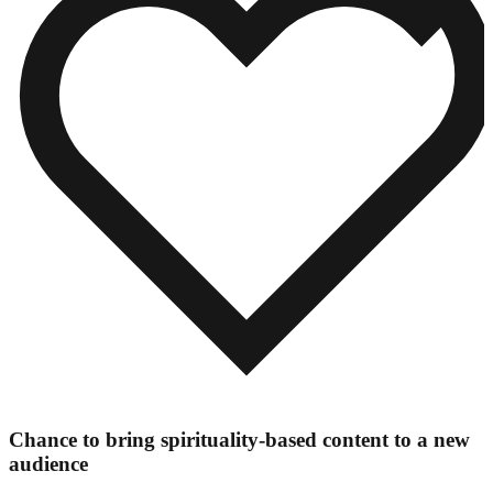
Chance to bring spirituality-based content to a new
audience