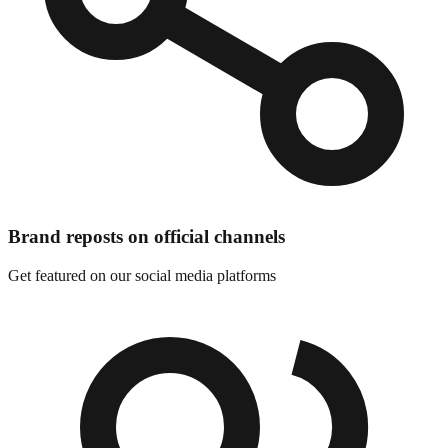
Brand reposts on official channels
Get featured on our social media platforms