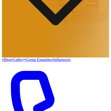
•
Blog
•
Gallery
•
Group Enquiries
•
Influencers