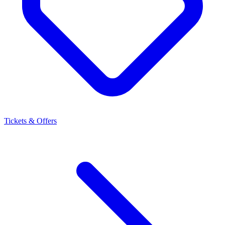
Tickets & Offers