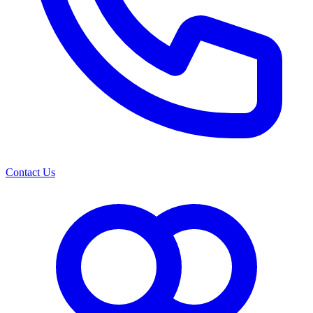
Contact Us