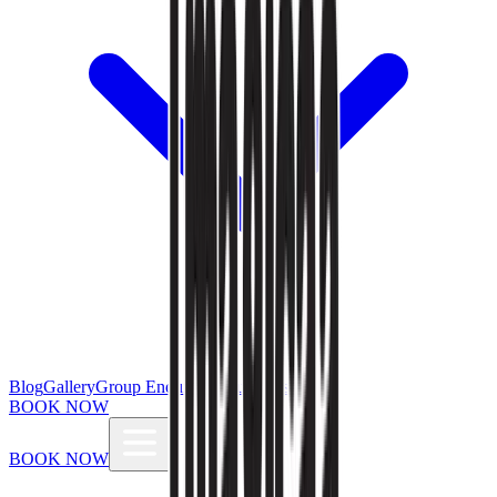
Blog
Gallery
Group Enquiries
Influencers
BOOK NOW
BOOK NOW