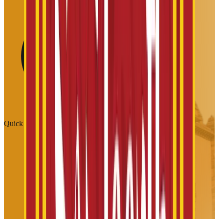
Quick Links