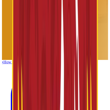
•
How To Reach
•
Foods & Beverages
•
Guest Facilities