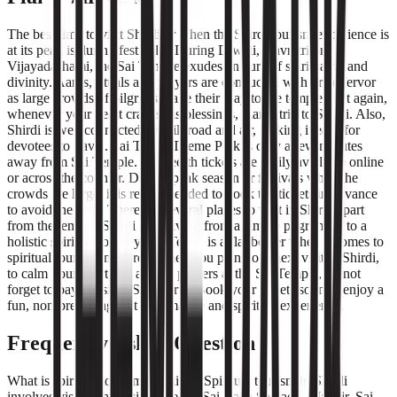
The best time to visit Shirdi or when the Shirdi tourism experience is
at its peak is during festivals . During Diwali, Navratri or
Vijayadashami, the Sai Temple exudes an aura of spirituality and
divinity. Aartis, rituals and prayers are conducted with great fervor
as large crowds of pilgrims make their way to the temple. But again,
whenever your heart craves his blessings, plan a trip to Shirdi. Also,
Shirdi is well connected by rail, road and air, making it easy for
devotees to travel. Sai Teerth Theme Park is only a few minutes
away from Sai Temple. Sai Teerth tickets are easily available online
or across the counter. During peak season or festivals when the
crowds are large, it is recommended to book the tickets in advance
to avoid the rush. There are several places to visit in Shirdi apart
from the temple. Shirdi is evolving from a simple pilgrimage to a
holistic spiritual journey. Sai Teerth is a flagbearer when it comes to
spiritual tourism in Shirdi. When you plan your next visit to Shirdi,
to calm your heart and ask for prayers at the Sai Temple, do not
forget to pay a visit to Sai Teerth. Book your tickets soon to enjoy a
fun, non-preaching, yet informative and spiritual experience.
Frequently Asked Question
What is spiritual tourism in Shirdi? Spiritual tourism in Shirdi
involves visiting holy sites like the Sai Baba Samadhi Mandir, Sai