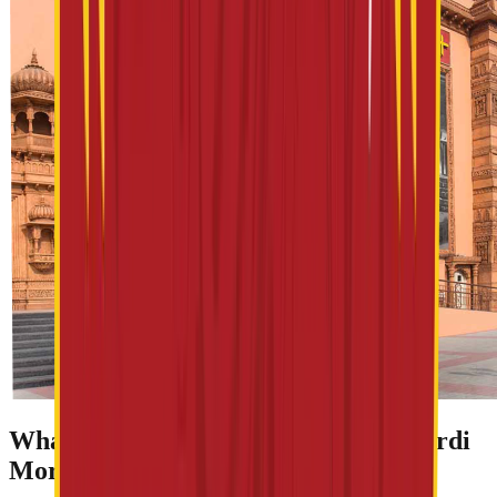
What Makes Spiritual Tourism in Shirdi
More Than Just a Pilgrimage?