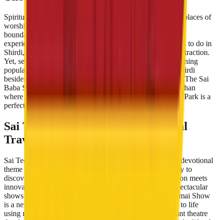
Spiritual tourism does not limit itself to visiting temples or places of
worship only. Devotional tourism in India is expanding its
boundaries as tourists are leaning towards holistic spiritual
experiences. Hence, when one thinks of the spiritual things to do in
Shirdi, the Sai Temple may be the first and most striking attraction.
Yet, several other destinations and experiences are also gaining
popularity and interest from travellers. So what to do in Shirdi
besides Darshan, Aarti and seek blessings from Sai Baba? The Sai
Baba Shirdi tour includes Dwarkamai Mosque and Gurusthan
where Sai spent a lot of time. Similarly, Sai Teerth Theme Park is a
perfect blend of technology and spirituality.
Sai Teerth: A New Era in Devotional
Travel
Sai Teerth Theme Park is India’s first and one of the best devotional
theme parks in India . The park is an excellent opportunity to
discover and learn about Sai’s life and ideologies. Devotion meets
innovation at Sai Teerth where visitors can immerse in spectacular
shows for an all-round spiritual experience. The Dwarkamai Show
is a never-before-seen endeavour where Sai Baba comes to life
using robotics and animatronics. Sabka Malik Ek is a giant theatre