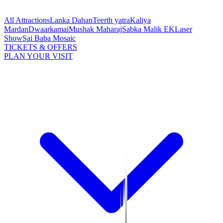
All Attractions
Lanka Dahan
Teerth yatra
Kaliya
Mardan
Dwaarkamai
Mushak Maharaj
Sabka Malik EK
Laser
Show
Sai Baba Mosaic
TICKETS & OFFERS
PLAN YOUR VISIT