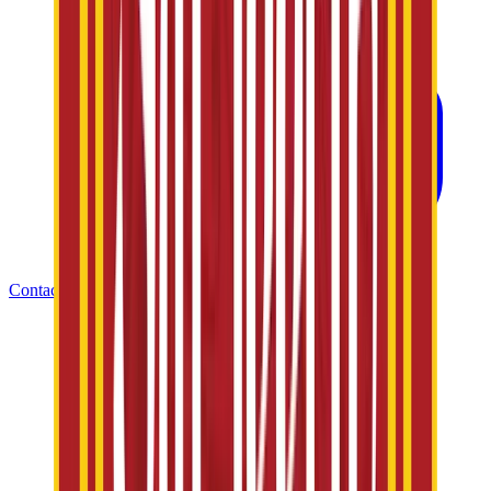
Contact Us