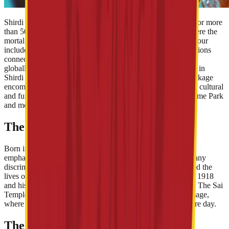
Shirdi is the home of the revered and loved saint, Sai Baba for more
than 50 years. Devotees flock to the Shirdi Sai Temple , where the
mortal remains of the saint are placed. The Sai Baba Shirdi tour
includes paying visits to the temple along with other destinations
connected with the life of the iconic spiritual leader. Though
globally known for its association with Sai, spiritual tourism in
Shirdi has been growing in recent years. The Shirdi tour package
encompasses not only religious tourist sites, but other social, cultural
and fun attractions, such as Wet’nJoy Shirdi, Sai Teerth Theme Park
and more.
The Traditional Shirdi Pilgrimage
Born in 1838, Sai Baba preached, ‘ Sab ka Malik Ek ’. He
emphasised on morality, helping and loving others without any
discrimination. His teachings, doctrines and miracles touched the
lives of several people across the world. He passed away in 1918
and his remains were placed in the Sai Baba Temple Shirdi. The Sai
Temple is the most important attraction of the Shirdi pilgrimage,
where sacred rituals and activities are scheduled for the entire day.
The Rise of Spiritual Tourism