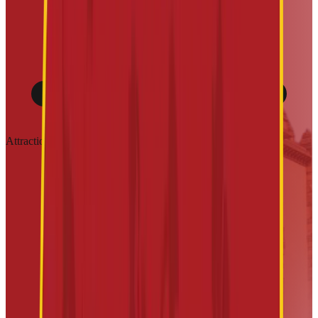
Attractions