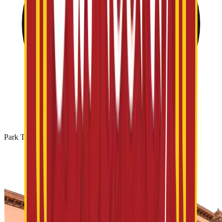
Park Timing: 10 AM - 06 PM