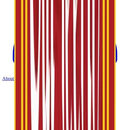
About Us