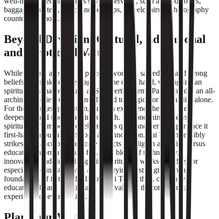
well-maintained and offers several services, such as food courts,
baggage counters, merchandise shops, wheelchairs, a photography
counter and more.
Beyond Devotion: Cultural, Educational
and Emotional Value
While visiting a temple or place of worship, sacredness and strong
beliefs often take centre stage. On the other hand, visiting Indian
spiritual destinations, such as Sai Teerth Theme Park provides an all-
arching experience that is not limited to religion or spirituality alone.
For the younger generation, such an experience helps in the
deepening and understanding of faith. It is one thing to learn
spirituality from books or elders. It is quite another to experience it
first-hand through technology and innovation. Sai Teerth sensibly
strikes a balance between core aspects of religion and faith versus
educative information and fun. This blend of technology,
innovation, and storytelling with spirituality works wonders for
especially youngsters who are still trying to strengthen their
foundations of faith and religion. Sai Teerth thus, culturally,
educationally and emotionally adds value to the total spiritual
experience of every visitor.
Plan Your Visit