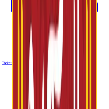
Tickets & Offers