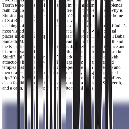
Teerth to seek peace, blessings, and inner transformation. It blends
faith, culture, and tradition for devotees and travelers alike. Why is
Shirdi a popular spiritual destination? Shirdi is famous as the home
of Sai Baba, a revered saint. Pilgrims visit to experience his
teachings of love, unity, and selfless service, making it one of India’s
most visited pilgrimage towns. What are the must-visit spiritual
places in Shirdi? Key spiritual places in Shirdi include the Sai Baba
Samadhi Mandir, Dwarkamai, Chavadi, Gurusthan, Sai Teerth and
the Khandoba Temple. Each site has deep religious significance and
historical value. How does Sai Teerth enhance spiritual tourism in
Shirdi? Sai Teerth offers India’s first devotional theme park with
attractions like 5D shows, a pilgrimage-themed train ride, and
temples that enhance the spiritual experience in an interactive and
memorable way. Is Shirdi suitable for family and group spiritual
trips? Yes, Shirdi is ideal for families and groups. The town offers
clean facilities, guided tours, devotional attractions like Sai Teerth,
and a calm, safe atmosphere for visitors of all ages.