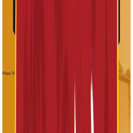
Plan Your Visit