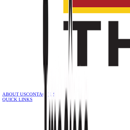
ABOUT US
CONTACT US
QUICK LINKS