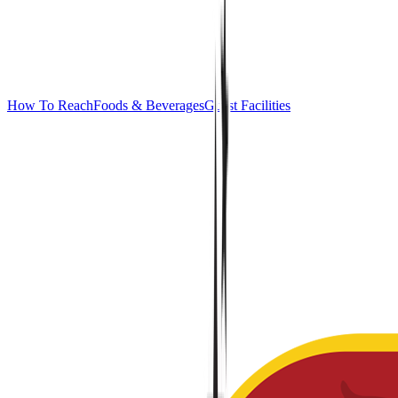
How To Reach
Foods & Beverages
Guest Facilities