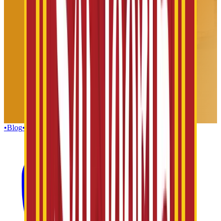
•
Blog
•
Gallery
•
Group Enquiries
•
Influencers