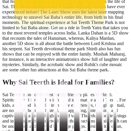
that features a massive screening of an hour-long film on the life of
Sai. This theatrical experience is unlike anything visitors have ever
experienced before! The Laser Show uses the latest laser mapping
technology to unravel Sai Baba’s entire life, from birth to his final
moments. The spiritual experience at Sai Teerth Theme Park is not
limited to Sai Baba alone. Get on a ride in Teeth Yatra that takes you
to the most revered temples across India. Lanka Dahan is a 5D show
that recounts the tales of Hanuman, whereas, Kaliya Mardan,
another 5D show is all about the battle between Lord Krishna and
his serpent. Sai Teerth devotional theme park Shirdi also has fun
shows that can be enjoyed with the entire family. Mushak Maharaj,
for instance, is an interactive animatronics show full of laughter and
mysteries. Similarly, the acrobatic show and Rubik's cube mosaic
are some other fun attractions at this Sai Baba theme park.
Why Sai Teerth is Ideal for Families?
Sai Teerth is one of the best family-friendly places in Shirdi.
Spiritual travel for families is fun and informative at Sai Teerth. For
kids, adults and elders the immersive experiences, though spiritual,
are not overwhelming. Instead, it is appealing, entertaining and
captivating in a fun and light-hearted way. The education, learnings
and information that is derived from the attractions at Sai Teerth can
be understood and enjoyed by all age groups. Besides, it is clean,