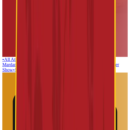
•
All Attractions
•
Lanka Dahan
•
Teerth yatra
•
Kaliya
Mardan
•
Dwaarkamai
•
Mushak Maharaj
•
Sabka Malik EK
•
Laser
Show
•
Sai Baba Mosaic