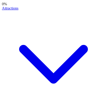
0
%
Attractions