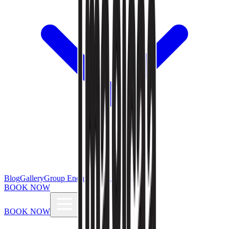
Blog
Gallery
Group Enquiries
Influencers
BOOK NOW
BOOK NOW