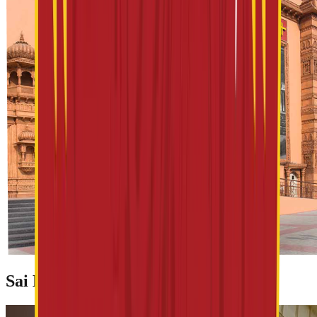
Sai Baba Prasadalya