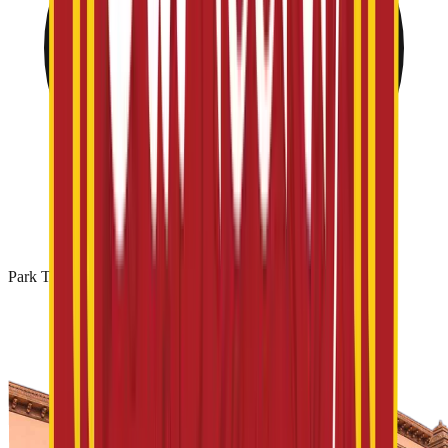
Park Timing: 10 AM - 06 PM