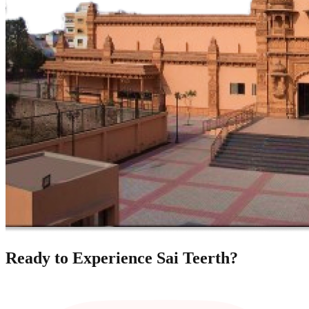
Ready to Experience Sai Teerth?