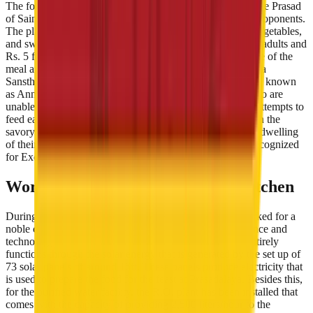
The food or Bhojan served at Prasadalaya is regarded as the Prasad
of Sainath. Bhojan is first devoted to Sai and then to the proponents.
The platter consists of dal, chapati, rice, two varieties of vegetables,
and sweet. It is served at a very nominal rate of Rs. 10 for adults and
Rs. 5 for the children. Besides this, the quality and hygiene of the
meal are foremostly taken care of. Moreover, Shri Sai Baba
Sansthan Trust has also arranged another space that is well known
as Annadaan Kaksh. It serves free meals to the visitors who are
unable to pay for the charges. The Sai Baba Prasadalaya attempts to
feed each and every follower of Sai, who visits Shirdi with the
savory Prasad so that no one ever leaves hungry from the dwelling
of their spiritual reverend. Santhan Trust's Prasadalaya Recognized
for Excellence
World's Largest Solar-Powered Kitchen
During all these years, Sai Baba Prasadalya not only worked for a
noble cause but moreover made brilliant use of both science and
technology to convert their kitchen into a smart one. It entirely
functions through the solar energy that is generated by the set up of
73 solar panels of around 16ft. These panels produce electricity that
is used to prepare the food for the feast at Prasadalaya. Besides this,
for the purified water facility, the R.O. plant has been installed that
comes with the capacity of providing 2,500 liters/hour to the