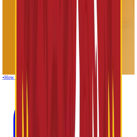
•
How To Reach
•
Foods & Beverages
•
Guest Facilities