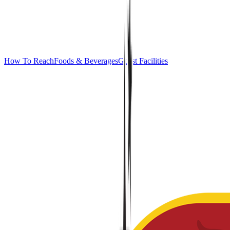
How To Reach
Foods & Beverages
Guest Facilities