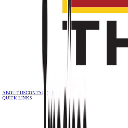
ABOUT US
CONTACT US
QUICK LINKS