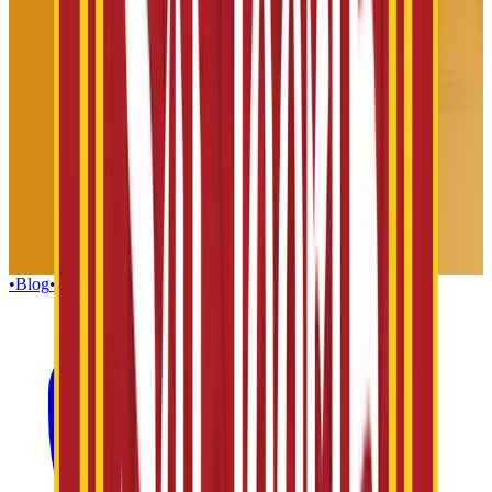
•
Blog
•
Gallery
•
Group Enquiries
•
Influencers