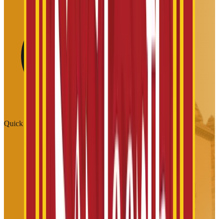
Quick Links