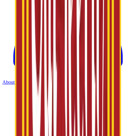
About Us