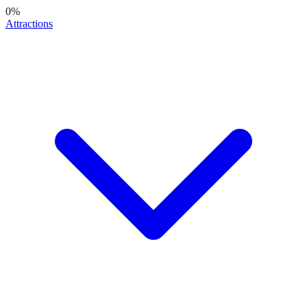
0
%
Attractions