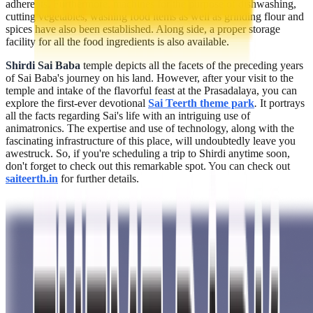
adherents. Furthermore, machines for the purpose of dishwashing,
cutting vegetables, washing food items as well as grinding flour and
spices have also been established. Along side, a proper storage
facility for all the food ingredients is also available.
Shirdi Sai Baba
temple depicts all the facets of the preceding years
of Sai Baba's journey on his land. However, after your visit to the
temple and intake of the flavorful feast at the Prasadalaya, you can
explore the first-ever devotional
Sai Teerth theme park
.
It portrays
all the facts regarding Sai's life with an intriguing use of
animatronics. The expertise and use of technology, along with the
fascinating infrastructure of this place, will undoubtedly leave you
awestruck. So, if you're scheduling a trip to Shirdi anytime soon,
don't forget to check out this remarkable spot. You can check out
saiteerth.in
for further details.