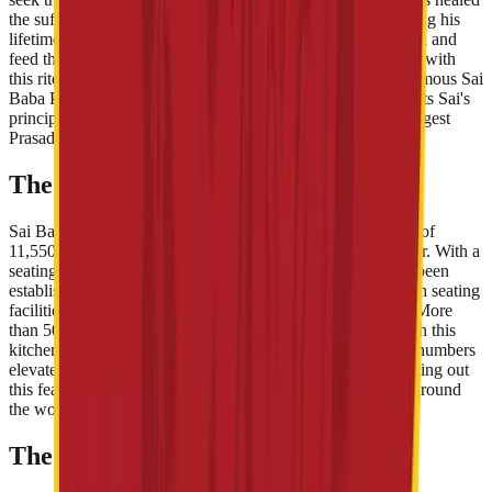
the suffering ones and always served the impoverished during his
lifetime. During his period in Shirdi, he himself used to cook and
feed the starved ones as well as the animals. Carrying along with
this rite of Sai, Shri Sai Baba Sansthan Trust, built up the famous Sai
Baba Prasadalaya in 2009 in Shirdi. This Prasadalaya exhorts Sai's
principle of free food to all and is considered to be Asia's largest
Prasadalya.
The Infrastructure
Sai Baba Prasadalya is a huge dining room that has an area of
11,550 sq mt, located around the Shri Baba Samadhi Mandir. With a
seating capacity of 3,500 disciples, an enormous arena has been
established on the ground floor. Plus, two separate halls with seating
facilities of 1,000 each have been built upon the first floor. More
than 50,000 adherents are served free food regularly through this
kitchen, while during the festivals like Ram Navami, these numbers
elevate to 75,000-80,000. Millions of rupees are spent carrying out
this feast for the devotees of Sai Baba, who come from all around
the world to have a glimpse of his divine land.
The Food at Prasadalaya