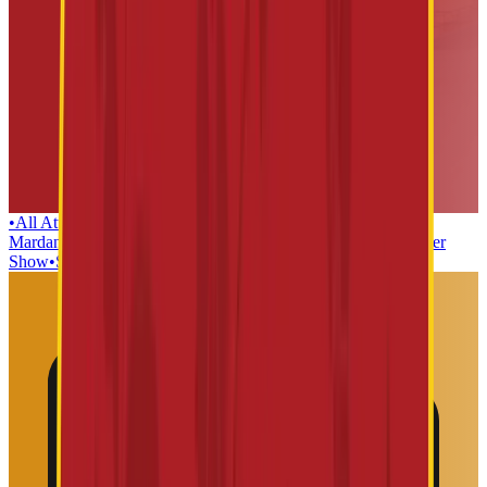
•
All Attractions
•
Lanka Dahan
•
Teerth yatra
•
Kaliya
Mardan
•
Dwaarkamai
•
Mushak Maharaj
•
Sabka Malik EK
•
Laser
Show
•
Sai Baba Mosaic