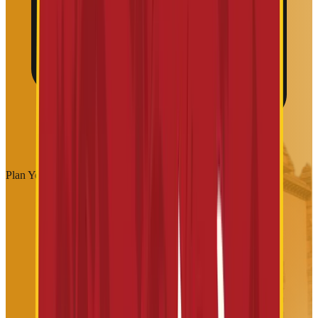
Plan Your Visit