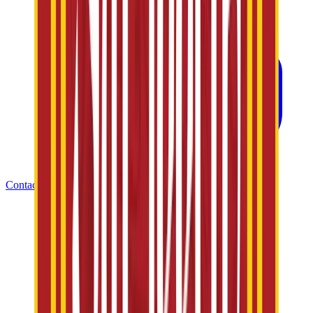
Contact Us