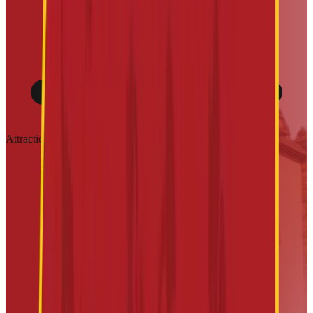
Attractions