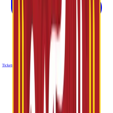
Tickets & Offers