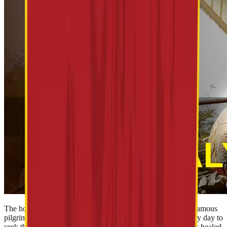
The holiest Shirdi Sai Baba Temple stands among the most famous
pilgrimages in India. Thousands of devotees visit Shirdi every day to
seek the blessings of the revered Saint Sai Baba . Sainath has healed