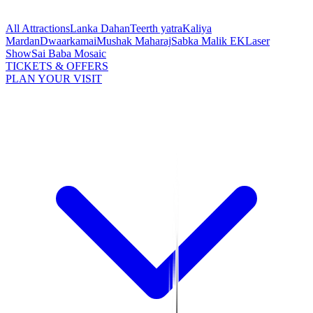
All Attractions
Lanka Dahan
Teerth yatra
Kaliya
Mardan
Dwaarkamai
Mushak Maharaj
Sabka Malik EK
Laser
Show
Sai Baba Mosaic
TICKETS & OFFERS
PLAN YOUR VISIT